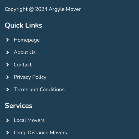
Copyright @ 2024 Argyle Mover
Quick Links
Homepage
About Us
Contact
Privacy Policy
Terms and Conditions
Services
Local Movers
Long-Distance Movers