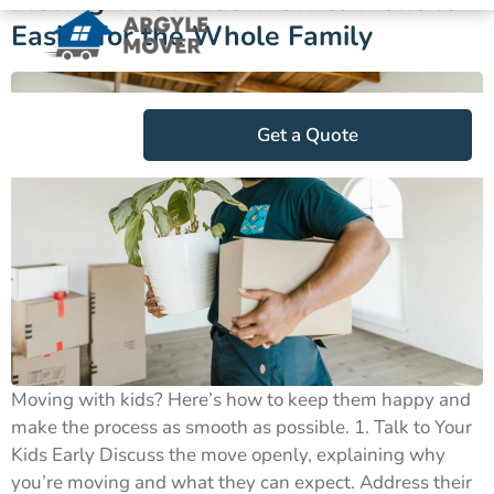
Moving With Kids: How to Make It
Easier for the Whole Family
Get a Quote
Moving with kids? Here’s how to keep them happy and
make the process as smooth as possible. 1. Talk to Your
Kids Early Discuss the move openly, explaining why
you’re moving and what they can expect. Address their