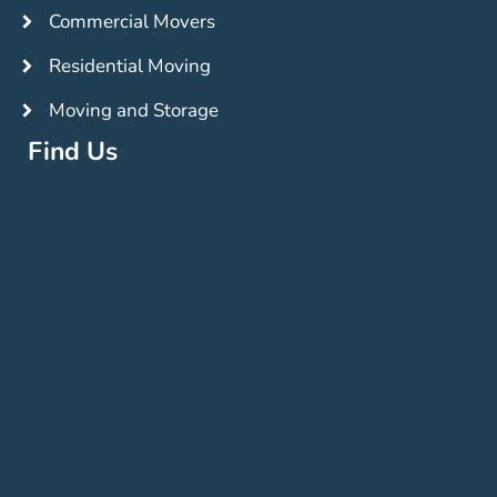
Commercial Movers
Residential Moving
Moving and Storage
Find Us