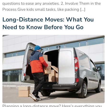
questions to ease any anxieties. 2. Involve Them in the
Process Give kids small tasks, like packing […]
Long-Distance Moves: What You
Need to Know Before You Go
Planning a long-distance move? Here’s everything you