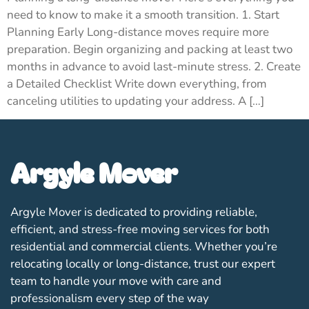
need to know to make it a smooth transition. 1. Start
Planning Early Long-distance moves require more
preparation. Begin organizing and packing at least two
months in advance to avoid last-minute stress. 2. Create
a Detailed Checklist Write down everything, from
canceling utilities to updating your address. A […]
Argyle Mover
Argyle Mover is dedicated to providing reliable,
efficient, and stress-free moving services for both
residential and commercial clients. Whether you’re
relocating locally or long-distance, trust our expert
team to handle your move with care and
professionalism every step of the way