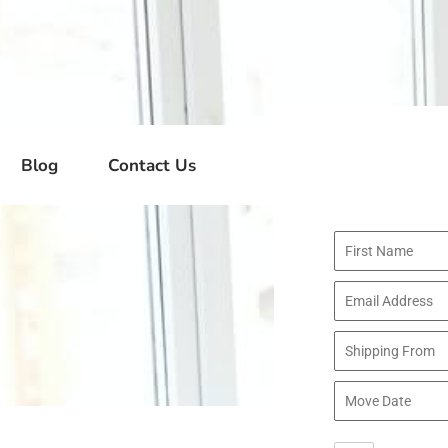
Blog
Contact Us
Where