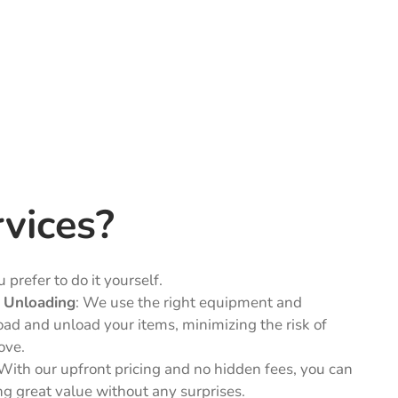
vices?
 prefer to do it yourself.
d Unloading
: We use the right equipment and
oad and unload your items, minimizing the risk of
ove.
 With our upfront pricing and no hidden fees, you can
ing great value without any surprises.