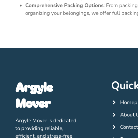
Comprehensive Packing Options
: From packing 
organizing your belongings, we offer full packin
Argyle
Quick
Mover
Homep
About 
Argyle Mover is dedicated
Contact
to providing reliable,
efficient, and stress-free