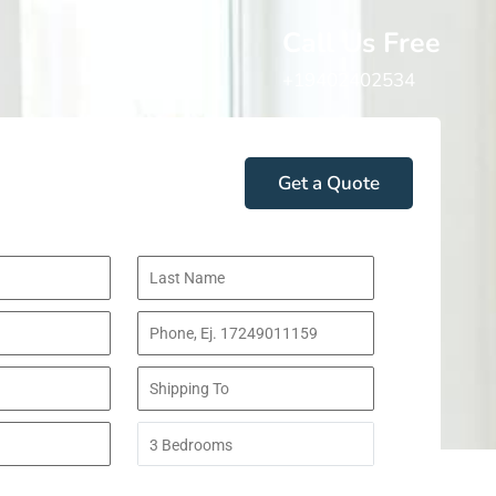
Call Us Free
+19402402534
Get a Quote
 Do You Move