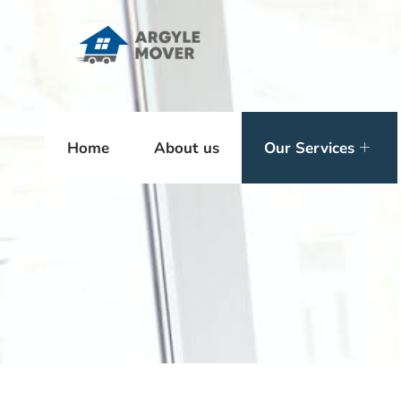
Home
About us
Our Services