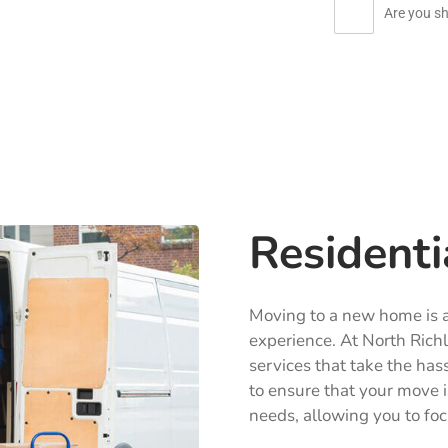
Are you sh
Residenti
Moving to a new home is an
experience. At North Richl
services that take the has
to ensure that your move i
needs, allowing you to foc