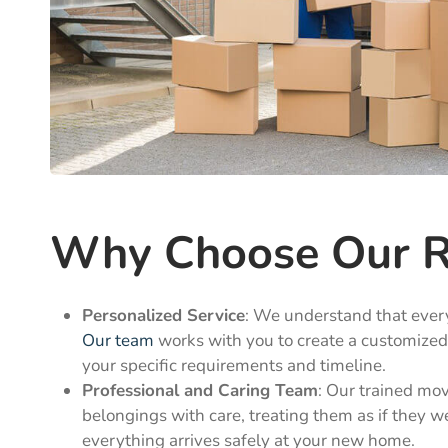
Why Choose Our Re
Personalized Service
: We understand that ever
Our team
works with you to create a customize
your specific requirements and timeline.
Professional and Caring Team
: Our trained mo
belongings with care, treating them as if they w
everything arrives safely at your new home.