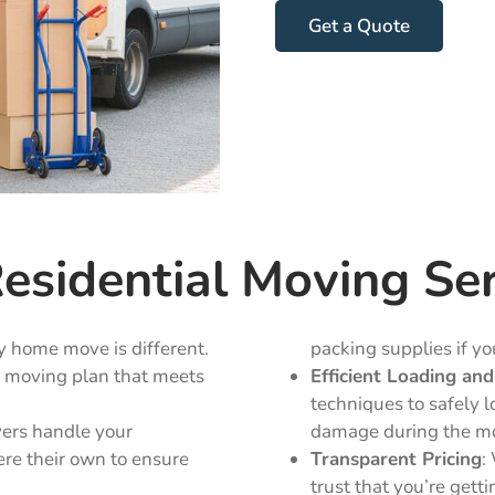
Get a Quote
sidential Moving Ser
y home move is different.
packing supplies if you
d moving plan that meets
Efficient Loading an
techniques to safely l
vers handle your
damage during the m
ere their own to ensure
Transparent Pricing
:
trust that you’re gett