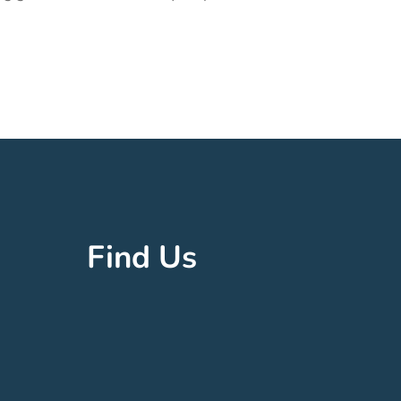
Find Us