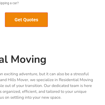
ipping a car?
al Moving
 exciting adventure, but it can also be a stressful
and Hills Mover, we specialize in Residential Moving
sle out of your transition. Our dedicated team is here
s organized, efficient, and tailored to your unique
us on settling into your new space.