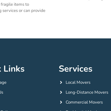
fragile items to
g services or can provide
 Links
Services
age
Local Movers
Us
Long-Distance Movers
Commercial Movers